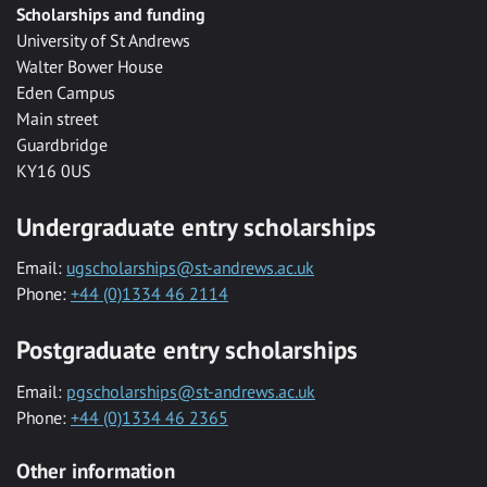
Scholarships and funding
University of St Andrews
Walter Bower House
Eden Campus
Main street
Guardbridge
KY16 0US
Undergraduate entry scholarships
Email:
ugscholarships@st-andrews.ac.uk
Phone:
+44 (0)1334 46 2114
Postgraduate entry scholarships
Email:
pgscholarships@st-andrews.ac.uk
Phone:
+44 (0)1334 46 2365
Other information