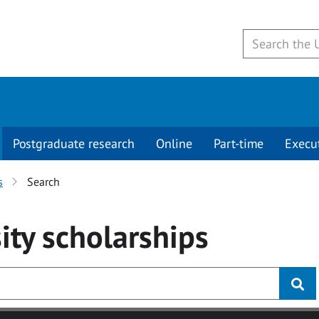
Postgraduate research
Online
Part-time
Execu
s
Search
ity
scholarships