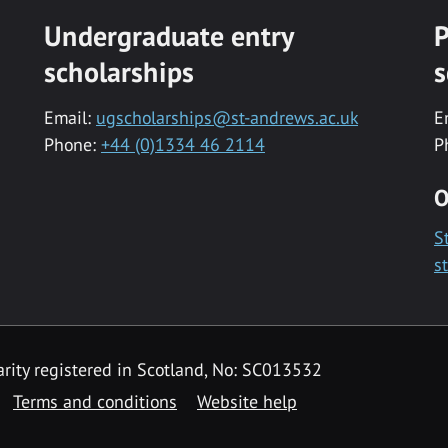
Undergraduate entry
P
scholarships
s
Email:
ugscholarships@st-andrews.ac.uk
E
Phone:
+44 (0)1334 46 2114
P
O
S
s
rity registered in Scotland, No: SC013532
Terms and conditions
Website help