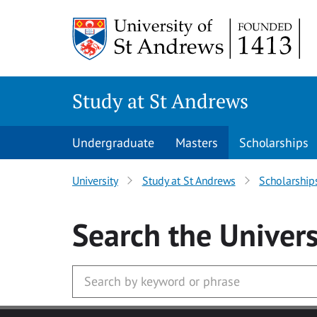
Skip to main content
Study at St Andrews
Undergraduate
Masters
Scholarships
University
Study at St Andrews
Scholarship
Search
the Univers