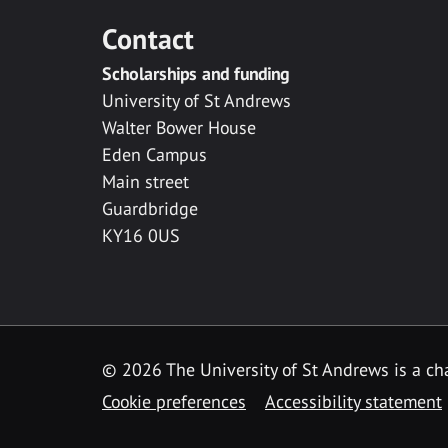
Contact
Scholarships and funding
University of St Andrews
Walter Bower House
Eden Campus
Main street
Guardbridge
KY16 0US
© 2026 The University of St Andrews is a cha
Cookie preferences
Accessibility statement