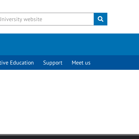
Submit
tive Education
Support
Meet us