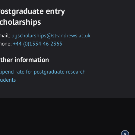
ostgraduate entry
cholarships
mail:
pgscholarships@st-andrews.ac.uk
hone:
+44 (0)1334 46 2365
ther information
tipend rate for postgraduate research
tudents