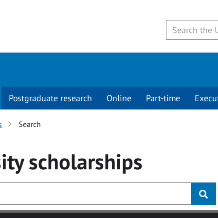
Postgraduate research
Online
Part-time
Execu
s
Search
ity
scholarships