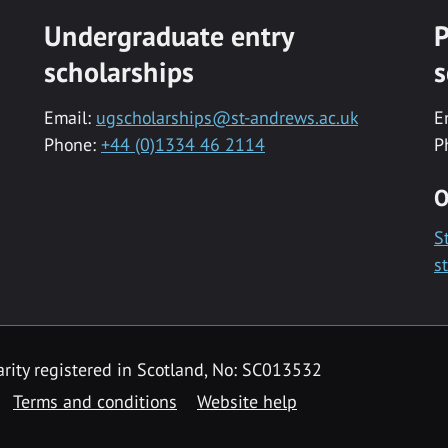
Undergraduate entry
P
scholarships
s
Email:
ugscholarships@st-andrews.ac.uk
E
Phone:
+44 (0)1334 46 2114
P
O
S
s
rity registered in Scotland, No: SC013532
Terms and conditions
Website help