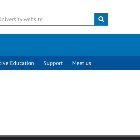
Submit
tive Education
Support
Meet us