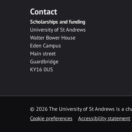
Contact
Scholarships and funding
University of St Andrews
Walter Bower House
Eden Campus
Main street
Guardbridge
KY16 0US
© 2026 The University of St Andrews is a cha
Cookie preferences
Accessibility statement