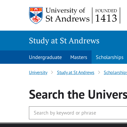
Skip to main content
Study at St Andrews
Undergraduate
Masters
Scholarships
University
Study at St Andrews
Scholarship
Search
the Univers