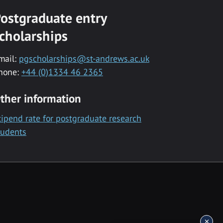
ostgraduate entry
cholarships
mail:
pgscholarships@st-andrews.ac.uk
hone:
+44 (0)1334 46 2365
ther information
tipend rate for postgraduate research
tudents