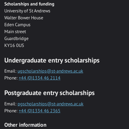
Scholarships and funding
University of St Andrews
Walter Bower House
Eden Campus
Main street
Guardbridge
KY16 0US
Undergraduate entry scholarships
Email:
ugscholarships@st-andrews.ac.uk
Phone:
+44 (0)1334 46 2114
Postgraduate entry scholarships
Email:
pgscholarships@st-andrews.ac.uk
Phone:
+44 (0)1334 46 2365
Other information