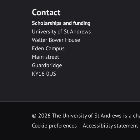
Contact
Scholarships and funding
University of St Andrews
Walter Bower House
Eden Campus
Main street
Guardbridge
KY16 0US
© 2026 The University of St Andrews is a cha
Cookie preferences
Accessibility statement