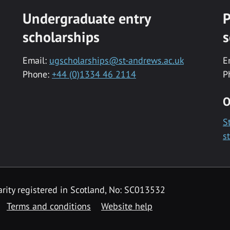
Undergraduate entry
P
scholarships
s
Email:
ugscholarships@st-andrews.ac.uk
E
Phone:
+44 (0)1334 46 2114
P
O
S
s
rity registered in Scotland, No: SC013532
Terms and conditions
Website help