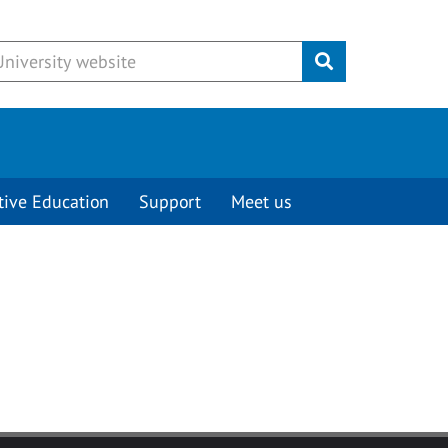
Submit
tive Education
Support
Meet us