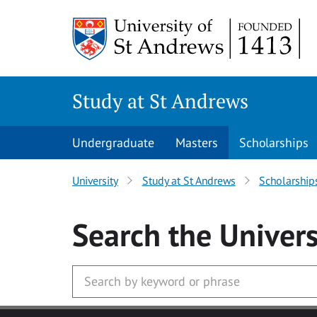
Skip to main content
Study at St Andrews
Undergraduate
Masters
Scholarships
University
Study at St Andrews
Scholarship
Search
the Univers