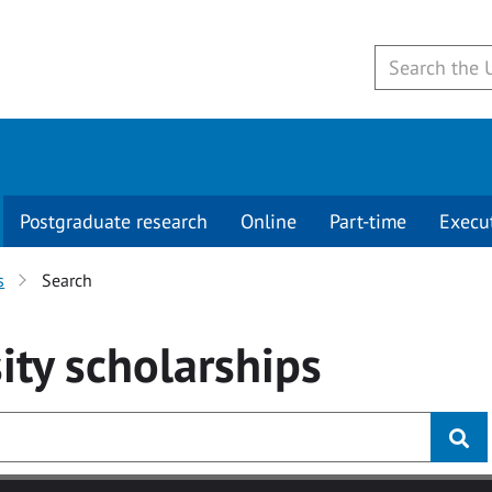
Postgraduate research
Online
Part-time
Execu
s
Search
ity
scholarships