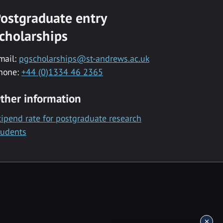
ostgraduate entry
cholarships
mail:
pgscholarships@st-andrews.ac.uk
hone:
+44 (0)1334 46 2365
ther information
tipend rate for postgraduate research
tudents