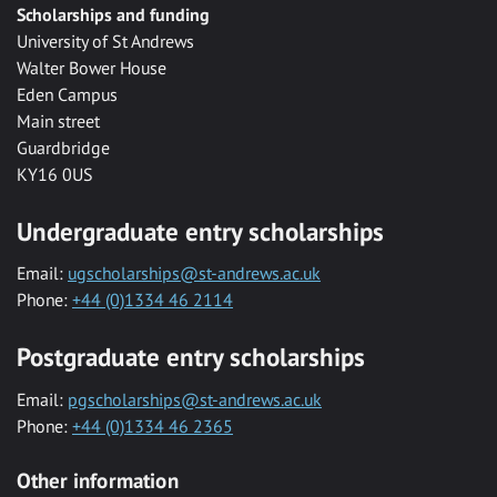
Scholarships and funding
University of St Andrews
Walter Bower House
Eden Campus
Main street
Guardbridge
KY16 0US
Undergraduate entry scholarships
Email:
ugscholarships@st-andrews.ac.uk
Phone:
+44 (0)1334 46 2114
Postgraduate entry scholarships
Email:
pgscholarships@st-andrews.ac.uk
Phone:
+44 (0)1334 46 2365
Other information