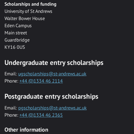
Scholarships and funding
University of St Andrews
Walter Bower House
Eden Campus
Main street
Guardbridge
KY16 0US
Undergraduate entry scholarships
Email:
ugscholarships@st-andrews.ac.uk
Phone:
+44 (0)1334 46 2114
Postgraduate entry scholarships
Email:
pgscholarships@st-andrews.ac.uk
Phone:
+44 (0)1334 46 2365
Other information