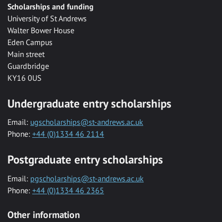
Scholarships and funding
University of St Andrews
Walter Bower House
Eden Campus
Main street
Guardbridge
KY16 0US
Undergraduate entry scholarships
Email:
ugscholarships@st-andrews.ac.uk
Phone:
+44 (0)1334 46 2114
Postgraduate entry scholarships
Email:
pgscholarships@st-andrews.ac.uk
Phone:
+44 (0)1334 46 2365
Other information