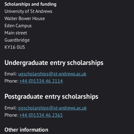
Scholarships and funding
University of St Andrews
Walter Bower House
Eden Campus
Main street
Guardbridge
KY16 0US
Undergraduate entry scholarships
Email:
ugscholarships@st-andrews.ac.uk
Phone:
+44 (0)1334 46 2114
Postgraduate entry scholarships
Email:
pgscholarships@st-andrews.ac.uk
Phone:
+44 (0)1334 46 2365
Other information