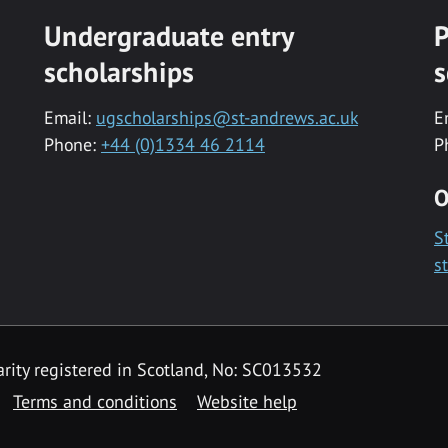
Undergraduate entry
P
scholarships
s
Email:
ugscholarships@st-andrews.ac.uk
E
Phone:
+44 (0)1334 46 2114
P
O
S
s
rity registered in Scotland, No: SC013532
Terms and conditions
Website help