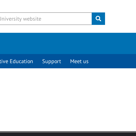
Submit
tive Education
Support
Meet us