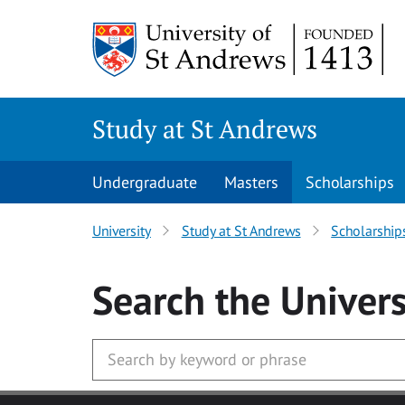
Skip to main content
Study at St Andrews
Undergraduate
Masters
Scholarships
University
Study at St Andrews
Scholarship
Search
the Univers