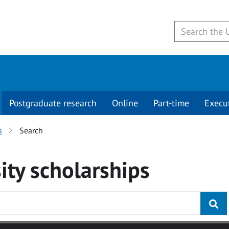
Postgraduate research
Online
Part-time
Execu
s
Search
ity
scholarships