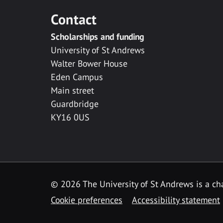
Contact
Scholarships and funding
University of St Andrews
Walter Bower House
Eden Campus
Main street
Guardbridge
KY16 0US
© 2026 The University of St Andrews is a cha
Cookie preferences
Accessibility statement