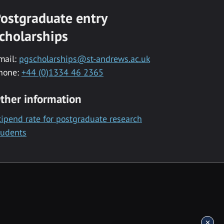
ostgraduate entry
cholarships
mail:
pgscholarships@st-andrews.ac.uk
hone:
+44 (0)1334 46 2365
ther information
tipend rate for postgraduate research
tudents