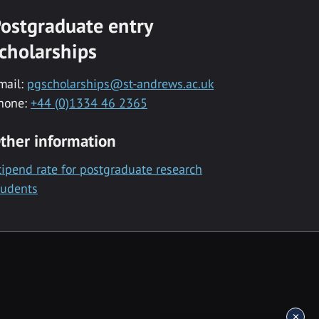
ostgraduate entry
cholarships
mail:
pgscholarships@st-andrews.ac.uk
hone:
+44 (0)1334 46 2365
ther information
tipend rate for postgraduate research
tudents