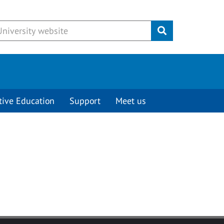
Submit
tive Education
Support
Meet us