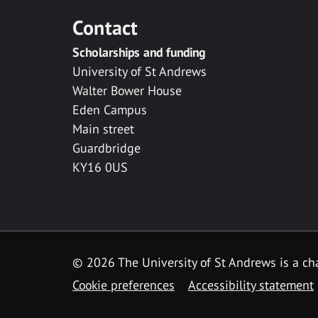
Contact
Scholarships and funding
University of St Andrews
Walter Bower House
Eden Campus
Main street
Guardbridge
KY16 0US
© 2026 The University of St Andrews is a cha
Cookie preferences
Accessibility statement