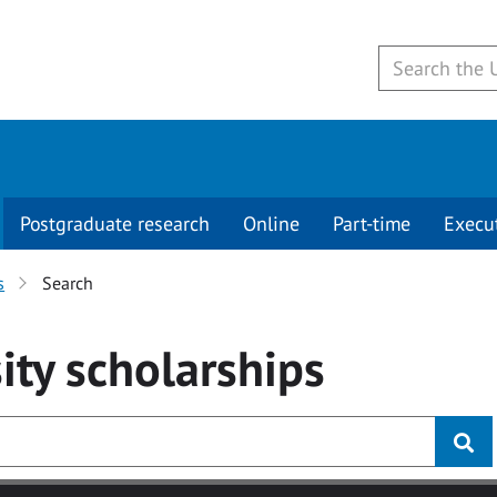
Postgraduate research
Online
Part-time
Execu
s
Search
ity
scholarships