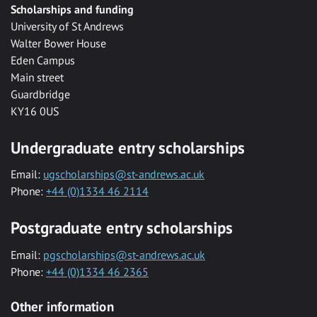
Scholarships and funding
University of St Andrews
Walter Bower House
Eden Campus
Main street
Guardbridge
KY16 0US
Undergraduate entry scholarships
Email:
ugscholarships@st-andrews.ac.uk
Phone:
+44 (0)1334 46 2114
Postgraduate entry scholarships
Email:
pgscholarships@st-andrews.ac.uk
Phone:
+44 (0)1334 46 2365
Other information