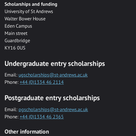
Scholarships and funding
University of St Andrews
Walter Bower House
Eden Campus
Main street
Guardbridge
KY16 0US
Undergraduate entry scholarships
Email:
ugscholarships@st-andrews.ac.uk
Phone:
+44 (0)1334 46 2114
Postgraduate entry scholarships
Email:
pgscholarships@st-andrews.ac.uk
Phone:
+44 (0)1334 46 2365
Other information