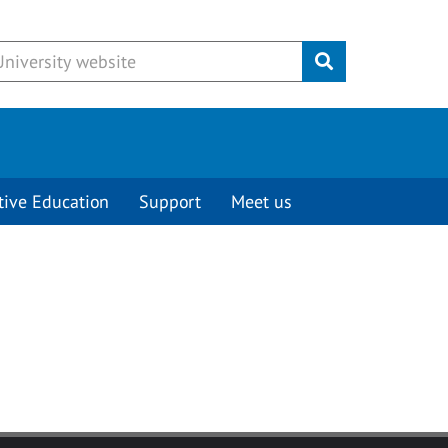
Submit
tive Education
Support
Meet us