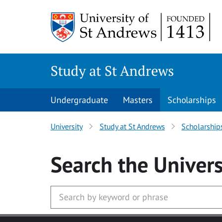
Skip to main content
Study at St Andrews
Undergraduate
Masters
Scholarships
University
Study at St Andrews
Scholarship
Search
the Univers