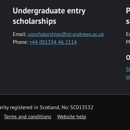
Undergraduate entry
P
scholarships
s
Email:
ugscholarships@st-andrews.ac.uk
E
Phone:
+44 (0)1334 46 2114
P
O
S
s
rity registered in Scotland, No: SC013532
Terms and conditions
Website help