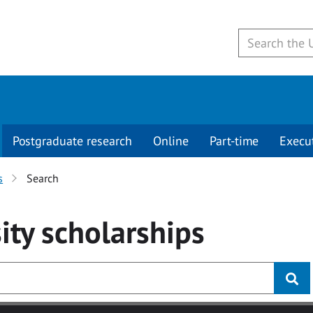
Postgraduate research
Online
Part-time
Execu
s
Search
ity
scholarships