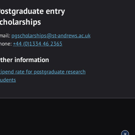
ostgraduate entry
cholarships
mail:
pgscholarships@st-andrews.ac.uk
hone:
+44 (0)1334 46 2365
ther information
tipend rate for postgraduate research
tudents