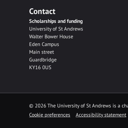
Contact
Scholarships and funding
University of St Andrews
Walter Bower House
Eden Campus
Main street
Guardbridge
KY16 0US
© 2026 The University of St Andrews is a cha
Cookie preferences
Accessibility statement