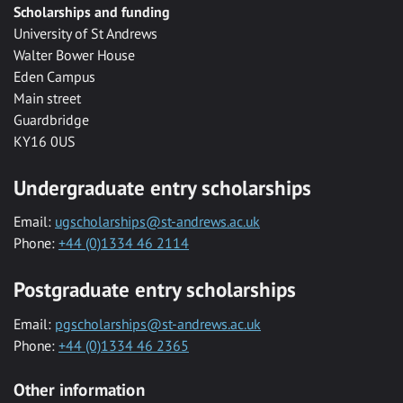
Scholarships and funding
University of St Andrews
Walter Bower House
Eden Campus
Main street
Guardbridge
KY16 0US
Undergraduate entry scholarships
Email:
ugscholarships@st-andrews.ac.uk
Phone:
+44 (0)1334 46 2114
Postgraduate entry scholarships
Email:
pgscholarships@st-andrews.ac.uk
Phone:
+44 (0)1334 46 2365
Other information