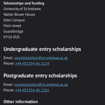
Scholarships and funding
University of St Andrews
Walter Bower House
Eden Campus
Main street
Guardbridge
KY16 0US
Undergraduate entry scholarships
Email:
ugscholarships@st-andrews.ac.uk
Phone:
+44 (0)1334 46 2114
Postgraduate entry scholarships
Email:
pgscholarships@st-andrews.ac.uk
Phone:
+44 (0)1334 46 2365
Other information