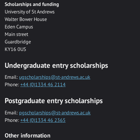
Scholarships and funding
University of St Andrews
Walter Bower House
Eden Campus
Main street
Guardbridge
KY16 0US
Undergraduate entry scholarships
Email:
ugscholarships@st-andrews.ac.uk
Phone:
+44 (0)1334 46 2114
Postgraduate entry scholarships
Email:
pgscholarships@st-andrews.ac.uk
Phone:
+44 (0)1334 46 2365
Other information