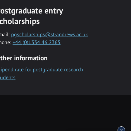
ostgraduate entry
cholarships
mail:
pgscholarships@st-andrews.ac.uk
hone:
+44 (0)1334 46 2365
ther information
tipend rate for postgraduate research
tudents