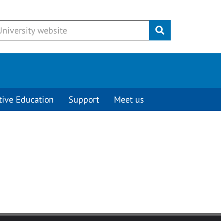
Submit
tive Education
Support
Meet us