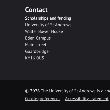
Contact
Scholarships and funding
University of St Andrews
Walter Bower House
Eden Campus
Main street
Guardbridge
KY16 0US
© 2026 The University of St Andrews is a cha
Cookie preferences
Accessibility statement