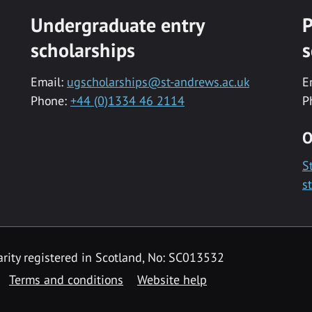
Undergraduate entry
P
scholarships
s
Email:
ugscholarships@st-andrews.ac.uk
E
Phone:
+44 (0)1334 46 2114
P
O
S
s
rity registered in Scotland, No: SC013532
Terms and conditions
Website help