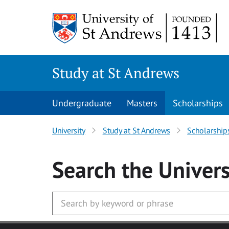
Skip to main content
Study at St Andrews
Undergraduate
Masters
Scholarships
University
Study at St Andrews
Scholarship
Search
the Univers