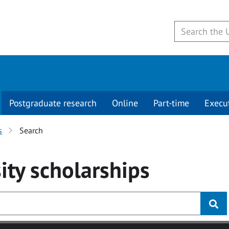
Postgraduate research
Online
Part-time
Execu
s
Search
ity
scholarships