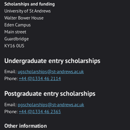
Scholarships and funding
University of St Andrews
Walter Bower House
Eden Campus
Main street
Guardbridge
KY16 0US
Undergraduate entry scholarships
Email:
ugscholarships@st-andrews.ac.uk
Phone:
+44 (0)1334 46 2114
Postgraduate entry scholarships
Email:
pgscholarships@st-andrews.ac.uk
Phone:
+44 (0)1334 46 2365
Other information