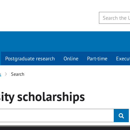
Postgraduate research
Online
Part-time
Execu
s
Search
ity
scholarships