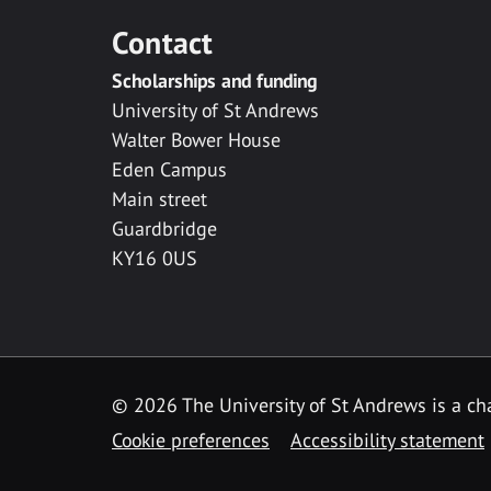
Contact
Scholarships and funding
University of St Andrews
Walter Bower House
Eden Campus
Main street
Guardbridge
KY16 0US
© 2026 The University of St Andrews is a cha
Cookie preferences
Accessibility statement