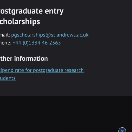
ostgraduate entry
cholarships
mail:
pgscholarships@st-andrews.ac.uk
hone:
+44 (0)1334 46 2365
ther information
tipend rate for postgraduate research
tudents