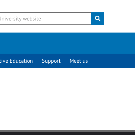
Submit
tive Education
Support
Meet us