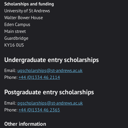
Scholarships and funding
University of St Andrews
Walter Bower House
Eden Campus
Main street
Guardbridge
KY16 0US
Undergraduate entry scholarships
Email:
ugscholarships@st-andrews.ac.uk
Phone:
+44 (0)1334 46 2114
Postgraduate entry scholarships
Email:
pgscholarships@st-andrews.ac.uk
Phone:
+44 (0)1334 46 2365
Other information