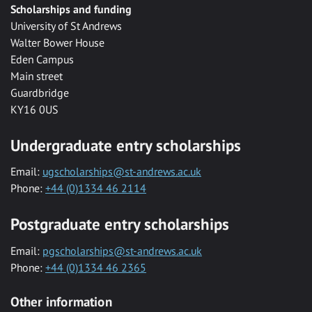
Scholarships and funding
University of St Andrews
Walter Bower House
Eden Campus
Main street
Guardbridge
KY16 0US
Undergraduate entry scholarships
Email:
ugscholarships@st-andrews.ac.uk
Phone:
+44 (0)1334 46 2114
Postgraduate entry scholarships
Email:
pgscholarships@st-andrews.ac.uk
Phone:
+44 (0)1334 46 2365
Other information