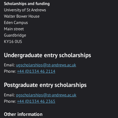
Scholarships and funding
University of St Andrews
Walter Bower House
Eden Campus
Main street
Guardbridge
KY16 0US
Undergraduate entry scholarships
Email:
ugscholarships@st-andrews.ac.uk
Phone:
+44 (0)1334 46 2114
Postgraduate entry scholarships
Email:
pgscholarships@st-andrews.ac.uk
Phone:
+44 (0)1334 46 2365
Other information