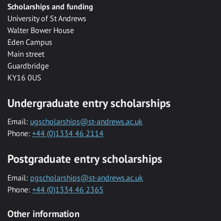
Scholarships and funding
University of St Andrews
Walter Bower House
Eden Campus
Main street
Guardbridge
KY16 0US
Undergraduate entry scholarships
Email:
ugscholarships@st-andrews.ac.uk
Phone:
+44 (0)1334 46 2114
Postgraduate entry scholarships
Email:
pgscholarships@st-andrews.ac.uk
Phone:
+44 (0)1334 46 2365
Other information