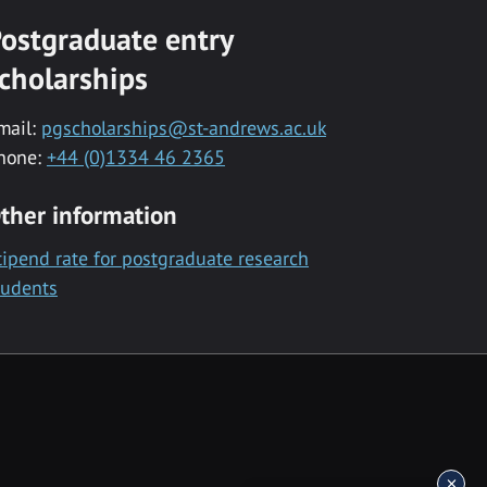
ostgraduate entry
cholarships
mail:
pgscholarships@st-andrews.ac.uk
hone:
+44 (0)1334 46 2365
ther information
tipend rate for postgraduate research
tudents