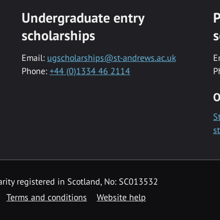
Undergraduate entry
P
scholarships
s
Email:
ugscholarships@st-andrews.ac.uk
E
Phone:
+44 (0)1334 46 2114
P
O
S
s
rity registered in Scotland, No: SC013532
Terms and conditions
Website help