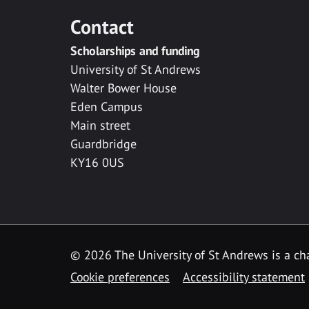
Contact
Scholarships and funding
University of St Andrews
Walter Bower House
Eden Campus
Main street
Guardbridge
KY16 0US
© 2026 The University of St Andrews is a cha
Cookie preferences
Accessibility statement