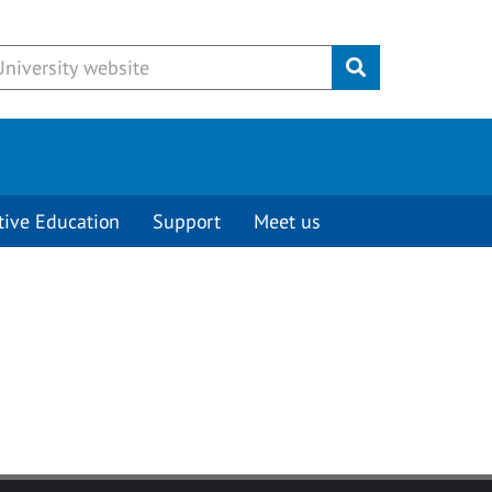
Submit
tive Education
Support
Meet us