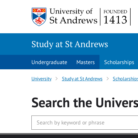
Skip to main content
Study at St Andrews
Undergraduate
Masters
Scholarships
University
Study at St Andrews
Scholarship
Search
the Univers