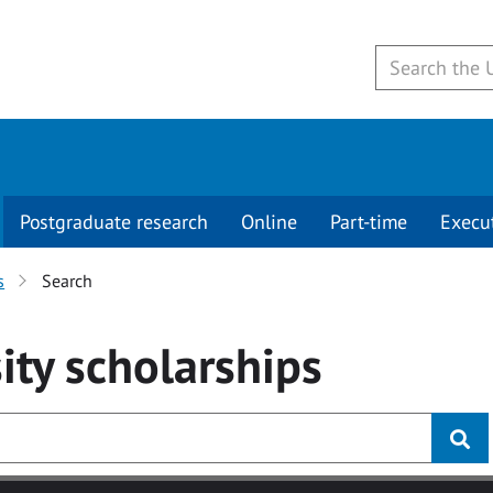
Postgraduate research
Online
Part-time
Execu
s
Search
ity
scholarships