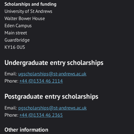
Scholarships and funding
University of St Andrews
Walter Bower House
Eden Campus
Main street
Guardbridge
KY16 0US
Undergraduate entry scholarships
Email:
ugscholarships@st-andrews.ac.uk
Phone:
+44 (0)1334 46 2114
Postgraduate entry scholarships
Email:
pgscholarships@st-andrews.ac.uk
Phone:
+44 (0)1334 46 2365
Other information