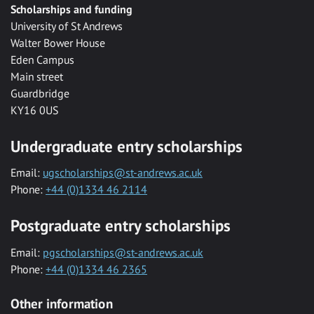
Scholarships and funding
University of St Andrews
Walter Bower House
Eden Campus
Main street
Guardbridge
KY16 0US
Undergraduate entry scholarships
Email:
ugscholarships@st-andrews.ac.uk
Phone:
+44 (0)1334 46 2114
Postgraduate entry scholarships
Email:
pgscholarships@st-andrews.ac.uk
Phone:
+44 (0)1334 46 2365
Other information