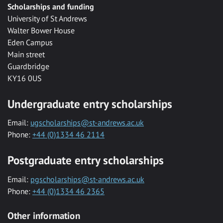
Scholarships and funding
University of St Andrews
Walter Bower House
Eden Campus
Main street
Guardbridge
KY16 0US
Undergraduate entry scholarships
Email:
ugscholarships@st-andrews.ac.uk
Phone:
+44 (0)1334 46 2114
Postgraduate entry scholarships
Email:
pgscholarships@st-andrews.ac.uk
Phone:
+44 (0)1334 46 2365
Other information