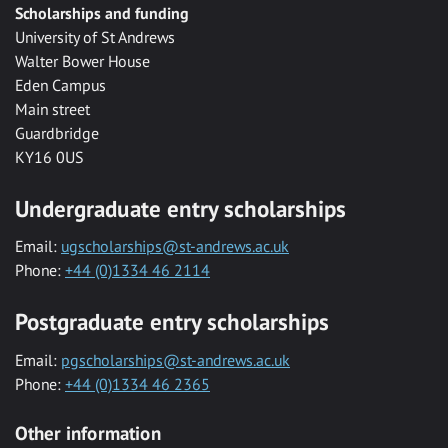
Scholarships and funding
University of St Andrews
Walter Bower House
Eden Campus
Main street
Guardbridge
KY16 0US
Undergraduate entry scholarships
Email:
ugscholarships@st-andrews.ac.uk
Phone:
+44 (0)1334 46 2114
Postgraduate entry scholarships
Email:
pgscholarships@st-andrews.ac.uk
Phone:
+44 (0)1334 46 2365
Other information