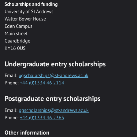
Scholarships and funding
University of St Andrews
Walter Bower House
Eden Campus
Main street
Guardbridge
KY16 0US
Undergraduate entry scholarships
Email:
ugscholarships@st-andrews.ac.uk
Phone:
+44 (0)1334 46 2114
Postgraduate entry scholarships
Email:
pgscholarships@st-andrews.ac.uk
Phone:
+44 (0)1334 46 2365
Other information