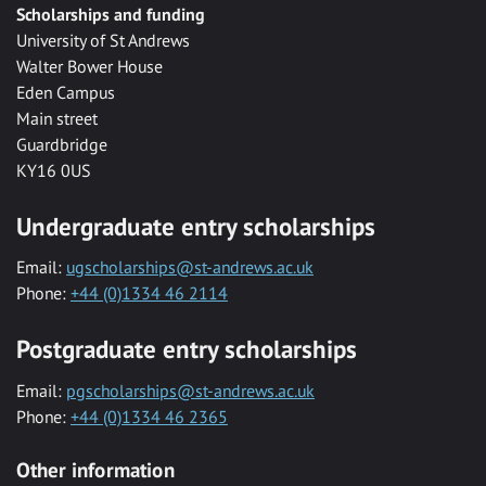
Scholarships and funding
University of St Andrews
Walter Bower House
Eden Campus
Main street
Guardbridge
KY16 0US
Undergraduate entry scholarships
Email:
ugscholarships@st-andrews.ac.uk
Phone:
+44 (0)1334 46 2114
Postgraduate entry scholarships
Email:
pgscholarships@st-andrews.ac.uk
Phone:
+44 (0)1334 46 2365
Other information