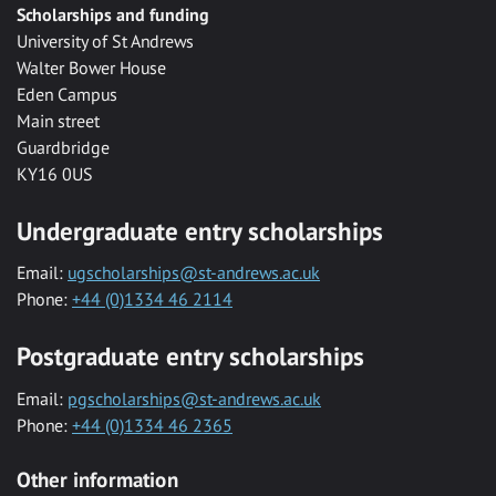
Scholarships and funding
University of St Andrews
Walter Bower House
Eden Campus
Main street
Guardbridge
KY16 0US
Undergraduate entry scholarships
Email:
ugscholarships@st-andrews.ac.uk
Phone:
+44 (0)1334 46 2114
Postgraduate entry scholarships
Email:
pgscholarships@st-andrews.ac.uk
Phone:
+44 (0)1334 46 2365
Other information