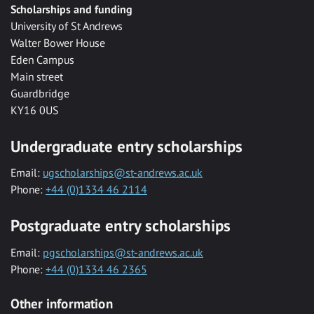
Scholarships and funding
University of St Andrews
Walter Bower House
Eden Campus
Main street
Guardbridge
KY16 0US
Undergraduate entry scholarships
Email:
ugscholarships@st-andrews.ac.uk
Phone:
+44 (0)1334 46 2114
Postgraduate entry scholarships
Email:
pgscholarships@st-andrews.ac.uk
Phone:
+44 (0)1334 46 2365
Other information