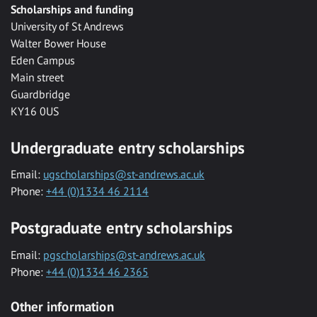
Scholarships and funding
University of St Andrews
Walter Bower House
Eden Campus
Main street
Guardbridge
KY16 0US
Undergraduate entry scholarships
Email:
ugscholarships@st-andrews.ac.uk
Phone:
+44 (0)1334 46 2114
Postgraduate entry scholarships
Email:
pgscholarships@st-andrews.ac.uk
Phone:
+44 (0)1334 46 2365
Other information