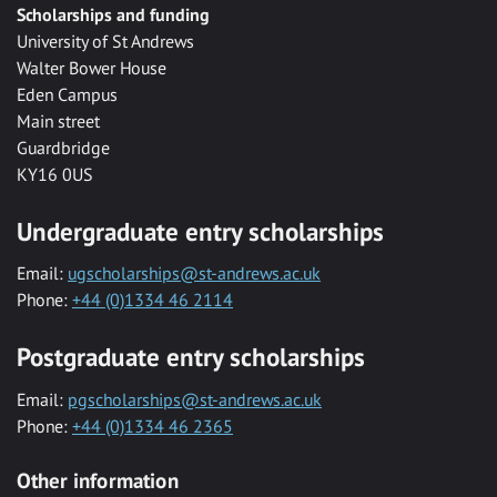
Scholarships and funding
University of St Andrews
Walter Bower House
Eden Campus
Main street
Guardbridge
KY16 0US
Undergraduate entry scholarships
Email:
ugscholarships@st-andrews.ac.uk
Phone:
+44 (0)1334 46 2114
Postgraduate entry scholarships
Email:
pgscholarships@st-andrews.ac.uk
Phone:
+44 (0)1334 46 2365
Other information