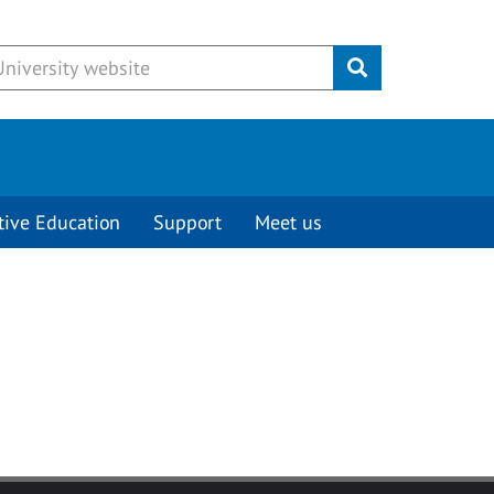
Submit
tive Education
Support
Meet us