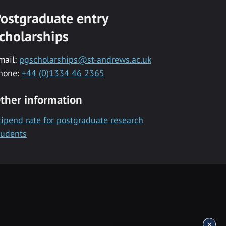
ostgraduate entry
cholarships
mail:
pgscholarships@st-andrews.ac.uk
hone:
+44 (0)1334 46 2365
ther information
tipend rate for postgraduate research
tudents