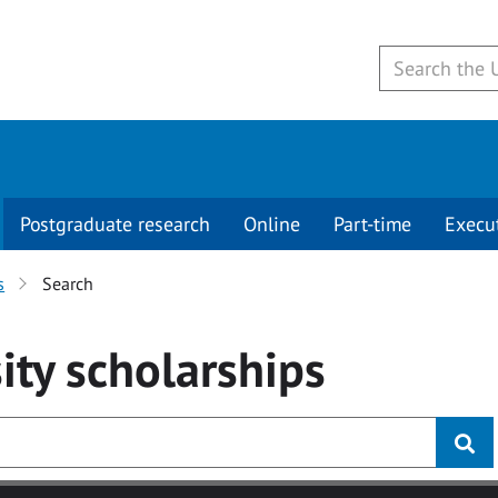
Postgraduate research
Online
Part-time
Execu
s
Search
ity
scholarships