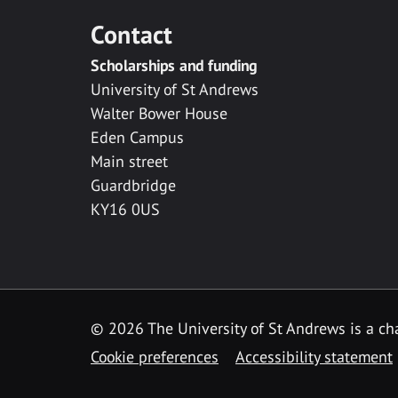
Contact
Scholarships and funding
University of St Andrews
Walter Bower House
Eden Campus
Main street
Guardbridge
KY16 0US
© 2026 The University of St Andrews is a cha
Cookie preferences
Accessibility statement