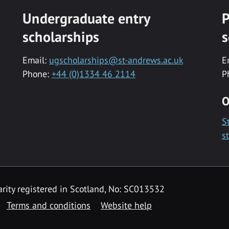
Undergraduate entry
P
scholarships
s
Email:
ugscholarships@st-andrews.ac.uk
E
Phone:
+44 (0)1334 46 2114
P
O
S
s
rity registered in Scotland, No: SC013532
Terms and conditions
Website help