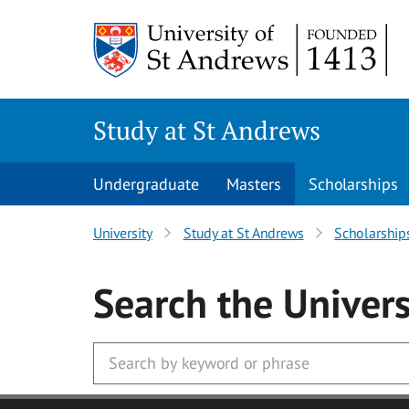
Skip to main content
Study at St Andrews
Undergraduate
Masters
Scholarships
University
Study at St Andrews
Scholarship
Search
the Univers