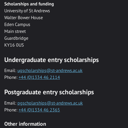
Scholarships and funding
University of St Andrews
Walter Bower House
Eden Campus
Main street
Guardbridge
KY16 0US
Undergraduate entry scholarships
Email:
ugscholarships@st-andrews.ac.uk
Phone:
+44 (0)1334 46 2114
Postgraduate entry scholarships
Email:
pgscholarships@st-andrews.ac.uk
Phone:
+44 (0)1334 46 2365
Other information