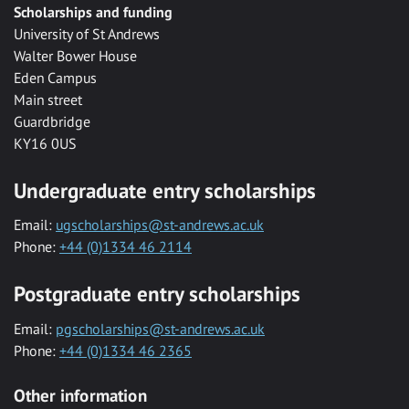
Scholarships and funding
University of St Andrews
Walter Bower House
Eden Campus
Main street
Guardbridge
KY16 0US
Undergraduate entry scholarships
Email:
ugscholarships@st-andrews.ac.uk
Phone:
+44 (0)1334 46 2114
Postgraduate entry scholarships
Email:
pgscholarships@st-andrews.ac.uk
Phone:
+44 (0)1334 46 2365
Other information