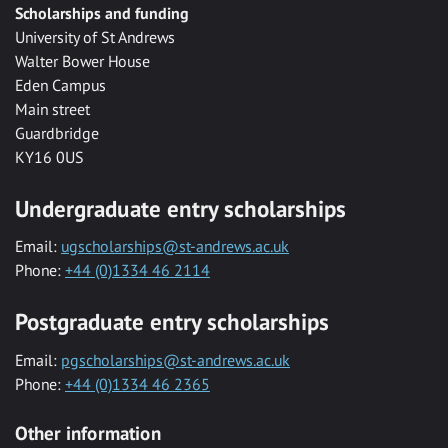
Scholarships and funding
University of St Andrews
Walter Bower House
Eden Campus
Main street
Guardbridge
KY16 0US
Undergraduate entry scholarships
Email:
ugscholarships@st-andrews.ac.uk
Phone:
+44 (0)1334 46 2114
Postgraduate entry scholarships
Email:
pgscholarships@st-andrews.ac.uk
Phone:
+44 (0)1334 46 2365
Other information