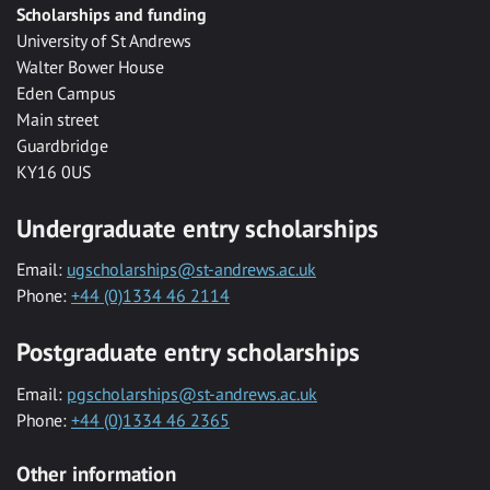
Scholarships and funding
University of St Andrews
Walter Bower House
Eden Campus
Main street
Guardbridge
KY16 0US
Undergraduate entry scholarships
Email:
ugscholarships@st-andrews.ac.uk
Phone:
+44 (0)1334 46 2114
Postgraduate entry scholarships
Email:
pgscholarships@st-andrews.ac.uk
Phone:
+44 (0)1334 46 2365
Other information