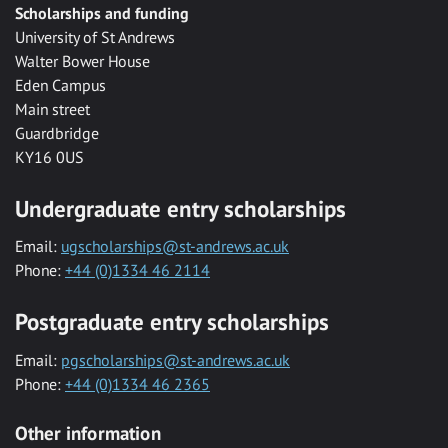
Scholarships and funding
University of St Andrews
Walter Bower House
Eden Campus
Main street
Guardbridge
KY16 0US
Undergraduate entry scholarships
Email:
ugscholarships@st-andrews.ac.uk
Phone:
+44 (0)1334 46 2114
Postgraduate entry scholarships
Email:
pgscholarships@st-andrews.ac.uk
Phone:
+44 (0)1334 46 2365
Other information