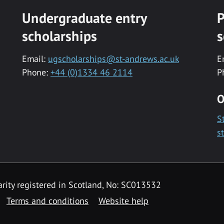
Undergraduate entry
P
scholarships
s
Email:
ugscholarships@st-andrews.ac.uk
E
Phone:
+44 (0)1334 46 2114
P
O
S
s
rity registered in Scotland, No: SC013532
Terms and conditions
Website help