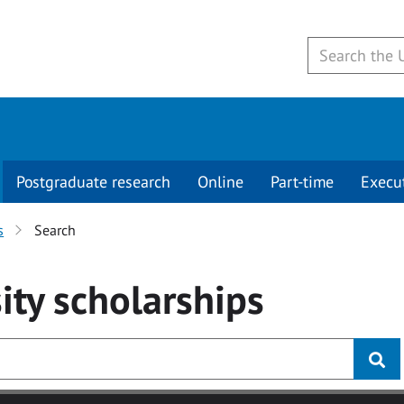
Postgraduate research
Online
Part-time
Execu
s
Search
ity
scholarships