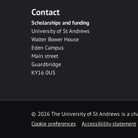
Contact
Scholarships and funding
University of St Andrews
Walter Bower House
Eden Campus
Main street
Guardbridge
KY16 0US
© 2026 The University of St Andrews is a cha
Cookie preferences
Accessibility statement