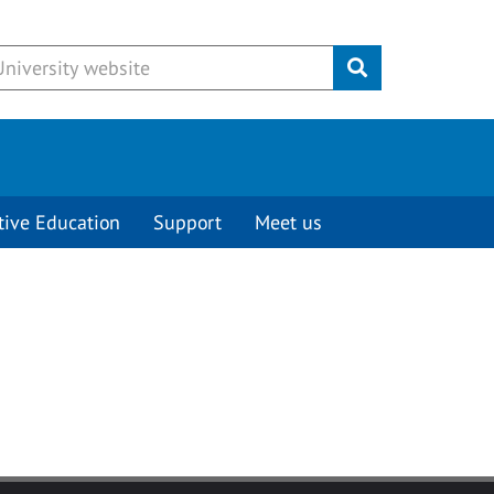
Submit
tive Education
Support
Meet us