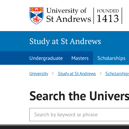
Skip to main content
Study at St Andrews
Undergraduate
Masters
Scholarships
University
Study at St Andrews
Scholarship
Search
the Univers