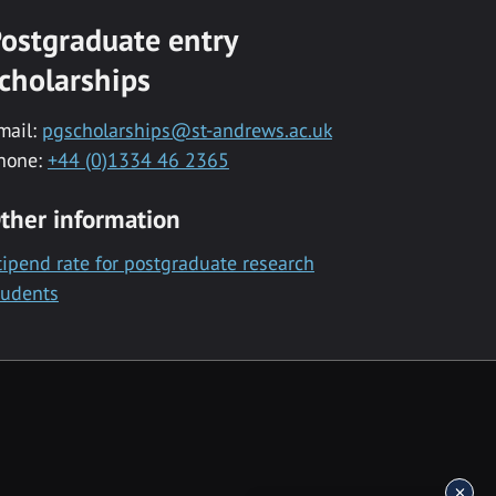
ostgraduate entry
cholarships
mail:
pgscholarships@st-andrews.ac.uk
hone:
+44 (0)1334 46 2365
ther information
tipend rate for postgraduate research
tudents