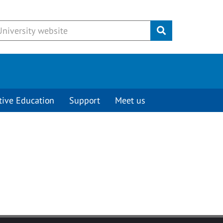
Submit
tive Education
Support
Meet us