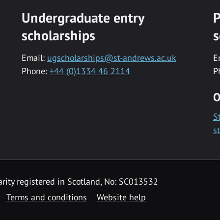
Undergraduate entry
P
scholarships
s
Email:
ugscholarships@st-andrews.ac.uk
E
Phone:
+44 (0)1334 46 2114
P
O
S
s
rity registered in Scotland, No: SC013532
Terms and conditions
Website help