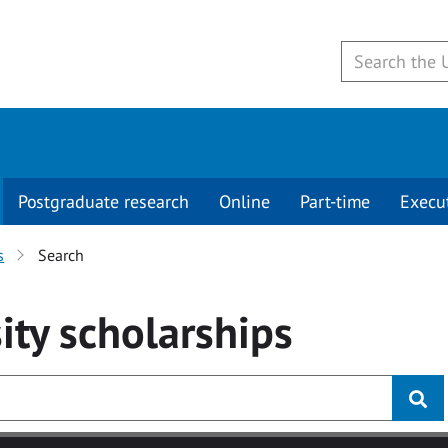
Postgraduate research
Online
Part-time
Execu
s
Search
ity
scholarships