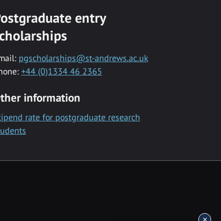
ostgraduate entry
cholarships
mail:
pgscholarships@st-andrews.ac.uk
hone:
+44 (0)1334 46 2365
ther information
tipend rate for postgraduate research
tudents