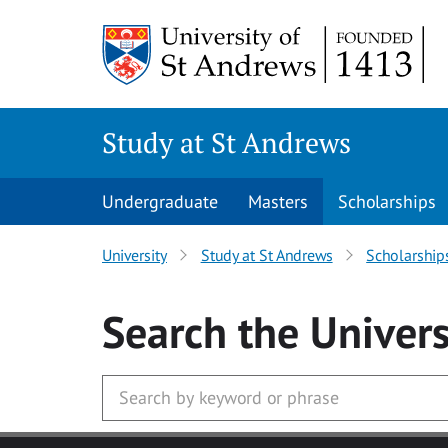
Skip to main content
Study at St Andrews
Undergraduate
Masters
Scholarships
University
Study at St Andrews
Scholarship
Search
the Univers