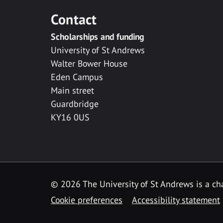
Contact
Scholarships and funding
University of St Andrews
Walter Bower House
Eden Campus
Main street
Guardbridge
KY16 0US
© 2026 The University of St Andrews is a cha
Cookie preferences
Accessibility statement