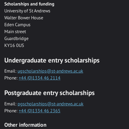
Scholarships and funding
University of St Andrews
Walter Bower House
Eden Campus
Main street
Guardbridge
KY16 0US
Undergraduate entry scholarships
Email:
ugscholarships@st-andrews.ac.uk
Phone:
+44 (0)1334 46 2114
Postgraduate entry scholarships
Email:
pgscholarships@st-andrews.ac.uk
Phone:
+44 (0)1334 46 2365
Other information