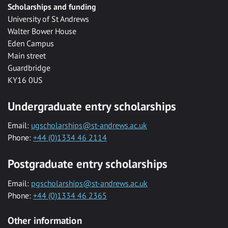
Scholarships and funding
University of St Andrews
Walter Bower House
Eden Campus
Main street
Guardbridge
KY16 0US
Undergraduate entry scholarships
Email:
ugscholarships@st-andrews.ac.uk
Phone:
+44 (0)1334 46 2114
Postgraduate entry scholarships
Email:
pgscholarships@st-andrews.ac.uk
Phone:
+44 (0)1334 46 2365
Other information