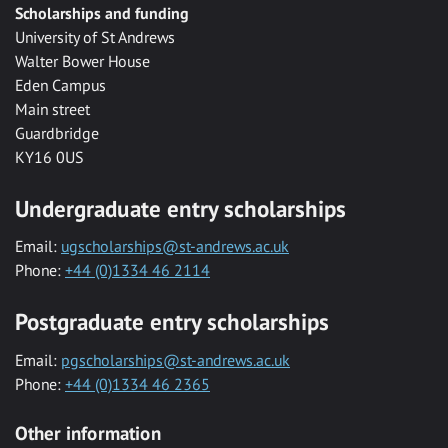
Scholarships and funding
University of St Andrews
Walter Bower House
Eden Campus
Main street
Guardbridge
KY16 0US
Undergraduate entry scholarships
Email:
ugscholarships@st-andrews.ac.uk
Phone:
+44 (0)1334 46 2114
Postgraduate entry scholarships
Email:
pgscholarships@st-andrews.ac.uk
Phone:
+44 (0)1334 46 2365
Other information