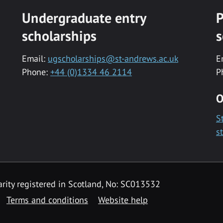
Undergraduate entry
P
scholarships
s
Email:
ugscholarships@st-andrews.ac.uk
E
Phone:
+44 (0)1334 46 2114
P
O
S
s
rity registered in Scotland, No: SC013532
Terms and conditions
Website help