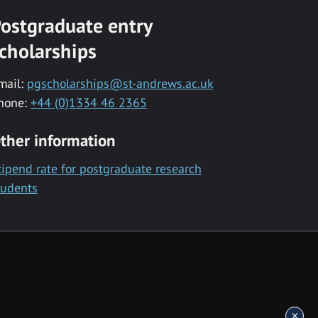
ostgraduate entry
cholarships
mail:
pgscholarships@st-andrews.ac.uk
hone:
+44 (0)1334 46 2365
ther information
tipend rate for postgraduate research
tudents