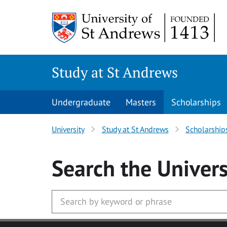
Skip to main content
Study at St Andrews
Undergraduate
Masters
Scholarships
University
Study at St Andrews
Scholarship
Search
the Univers