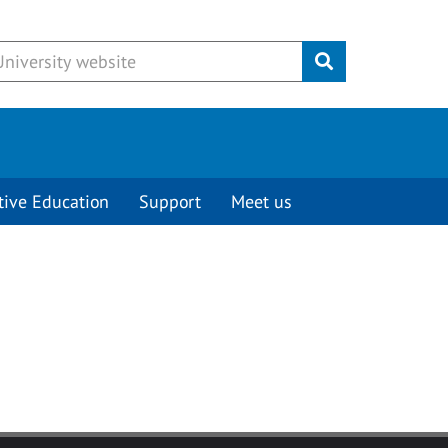
Submit
tive Education
Support
Meet us