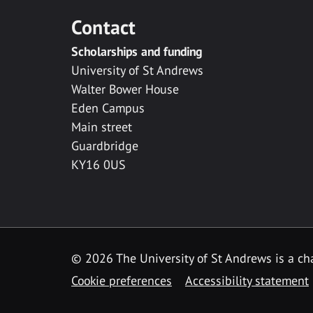
Contact
Scholarships and funding
University of St Andrews
Walter Bower House
Eden Campus
Main street
Guardbridge
KY16 0US
© 2026 The University of St Andrews is a cha
Cookie preferences
Accessibility statement