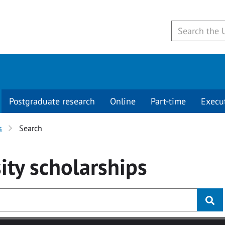
Postgraduate research
Online
Part-time
Execu
s
Search
ity
scholarships