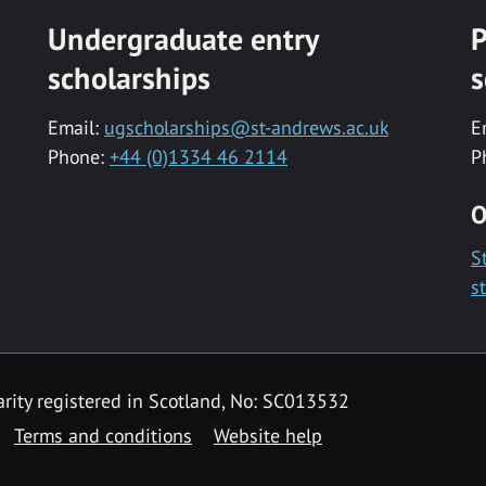
Undergraduate entry
P
scholarships
s
Email:
ugscholarships@st-andrews.ac.uk
E
Phone:
+44 (0)1334 46 2114
P
O
S
s
rity registered in Scotland, No: SC013532
Terms and conditions
Website help