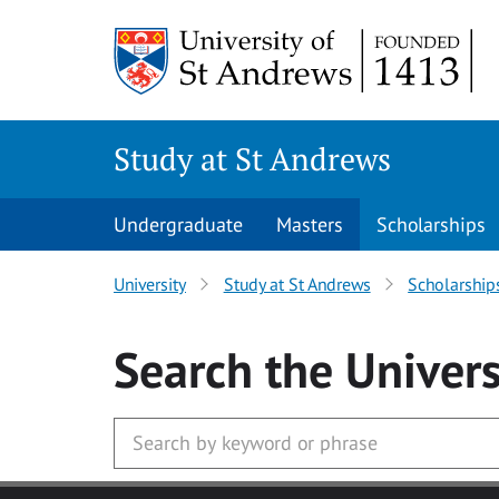
Skip to main content
Study at St Andrews
Undergraduate
Masters
Scholarships
University
Study at St Andrews
Scholarship
Search
the Univers