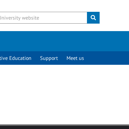
Submit
tive Education
Support
Meet us