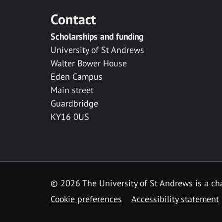
Contact
Scholarships and funding
University of St Andrews
Walter Bower House
Eden Campus
Main street
Guardbridge
KY16 0US
© 2026 The University of St Andrews is a cha
Cookie preferences
Accessibility statement