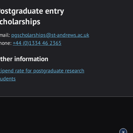
ostgraduate entry
cholarships
mail:
pgscholarships@st-andrews.ac.uk
hone:
+44 (0)1334 46 2365
ther information
tipend rate for postgraduate research
tudents