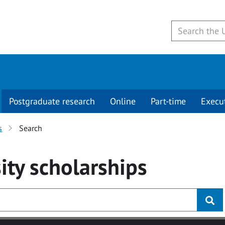
Postgraduate research
Online
Part-time
Execu
s
Search
ity
scholarships