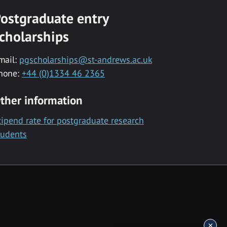
ostgraduate entry
cholarships
mail:
pgscholarships@st-andrews.ac.uk
hone:
+44 (0)1334 46 2365
ther information
tipend rate for postgraduate research
tudents