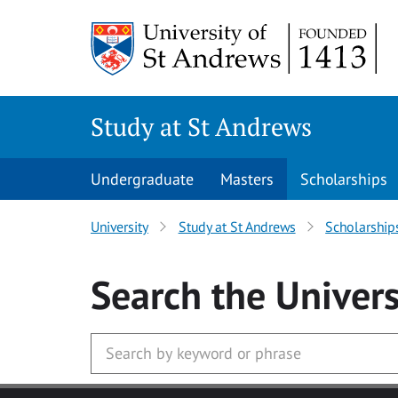
Skip to main content
Study at St Andrews
Undergraduate
Masters
Scholarships
University
Study at St Andrews
Scholarship
Search
the Univers