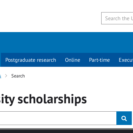
Postgraduate research
Online
Part-time
Execu
s
Search
ity
scholarships