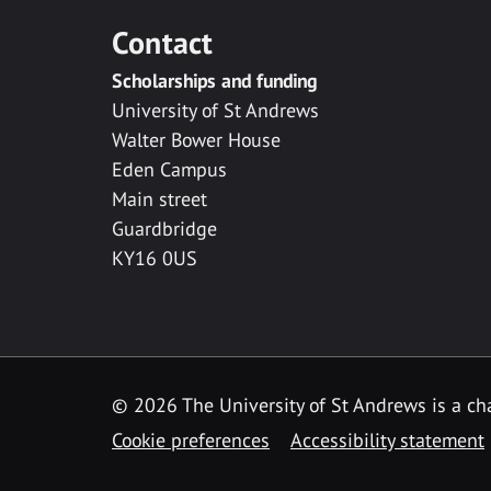
Contact
Scholarships and funding
University of St Andrews
Walter Bower House
Eden Campus
Main street
Guardbridge
KY16 0US
© 2026 The University of St Andrews is a cha
Cookie preferences
Accessibility statement