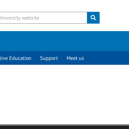
Submit
tive Education
Support
Meet us