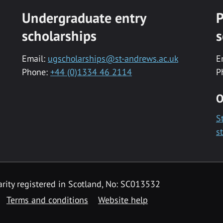
Undergraduate entry
P
scholarships
s
Email:
ugscholarships@st-andrews.ac.uk
E
Phone:
+44 (0)1334 46 2114
P
O
S
s
rity registered in Scotland, No: SC013532
Terms and conditions
Website help