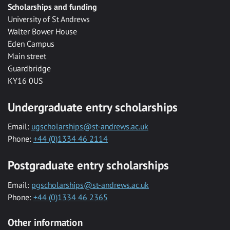
Scholarships and funding
University of St Andrews
Walter Bower House
Eden Campus
Main street
Guardbridge
KY16 0US
Undergraduate entry scholarships
Email:
ugscholarships@st-andrews.ac.uk
Phone:
+44 (0)1334 46 2114
Postgraduate entry scholarships
Email:
pgscholarships@st-andrews.ac.uk
Phone:
+44 (0)1334 46 2365
Other information